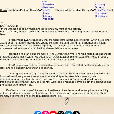
The
Homestead
Reading
Groups
West New
Earthbound
Authors
History
Jersey
Photo Gallery
Reading Groups
Conta
Home
Book Club
Discussion
Henry
Questions
Ballinger,
Progenitor
EARTHBOUND
"there was no house anymore and no mother. my mother had left us."
For each of us, there is a moment—or a series of moments—that shapes the direction of our
lives.
For Raymond Evans Ballinger, that moment came at the age of seven, when his mother
abandoned her family, leaving two young sons behind and taking her daughter and infant
son. What followed was a lifetime shaped by that absence—and an enduring need to
understand what it was about him that allowed his mother to leave.
Rooted in the land and memory of
The Homestead
where he was raised, Ballinger’s life
unfolded across many paths. He became an actor, teacher, printer, cabdriver, horse breeder,
husband, and father. Beneath it all remained the same question.
Earthbound
is a multi-generational memoir and oral history that explores family, identity,
loss, and the changing American experience.
Set against the disappearing farmland of Western New Jersey beginning in 1914, the
book follows three generations whose lives are shaped by love, labor, memory, and
abandonment as small family farms give way to an increasingly urbanized world---where
traditional ideas of family, duty, and identity were being reshaped by the both the promises and
the demands of modern life.
Earthbound
is a powerful account of resilience, love, hate, and redemption. It is a richly
detailed portrait of a society in transition— to an increasingly urbanized lifestyle, and where
memory becomes the final link to a disappearing life.
Order Your Copy
About the Book