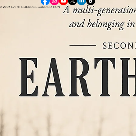
© 2026 EARTHBOUND SECOND EDITION